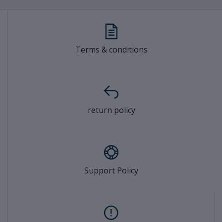
Terms & conditions
return policy
Support Policy