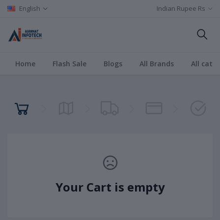
English
Indian Rupee Rs
Home
Flash Sale
Blogs
All Brands
All cate
Your Cart is empty