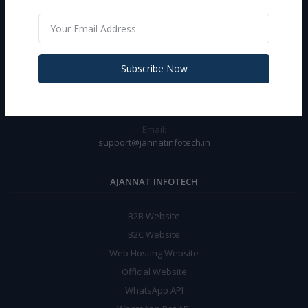
CONTACT INFO
Address:
Near Asian Hospital Opp Tractor Agency Rasulpur Chowk Palwal
Subscribe Now
(Haryana)
Phone:
+919467956155 (WA-24X7)
Email:
support@jannatinfotech.in
AJANNAT INFOTECH
B2B Website
B2C Website
Web Hosting Website
Official Website
WhatsApp API