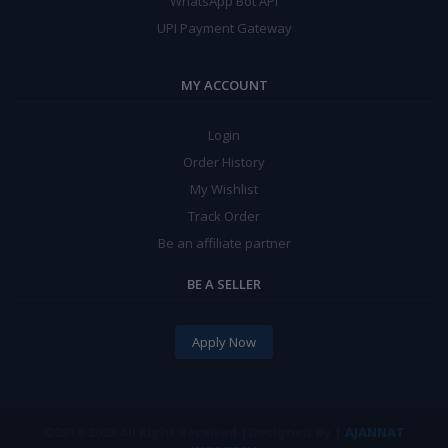
WhatsApp Bot API
UPI Payment Gateway
MY ACCOUNT
Login
Order History
My Wishlist
Track Order
Be an affiliate partner
BE A SELLER
Apply Now
©2018-2023 All Right
|Designed By |
AJANNAT
Received