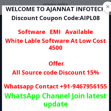
privacy policy
WELCOME TO AJANNAT INFOTECH
Discount Coupon Code:AIPL08
Software EMI Available
White Lable Software At Low Cost
4500
AJANNAT INFOTECH PVT LTD. Provide All Kind Of Source Code At
Low Cost as Compare To Any Other Seller's . So, You can Buy
Portal Source Code, WordPress Plugins, Wp themes, And Etc,
Offer
All Products Sold On Our Website is controlled and scrutinised by
All Source code Discount 15%
our Quality Control team. The Average Response Time Will Be 1
Business Day.
Whatsapp Contact +91-9467956155
Subscribe
WhatsApp Channel Join latest
update