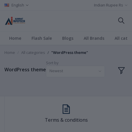
English
Indian Rupee Rs
Home
Flash Sale
Blogs
All Brands
All cate
Home
All categories
"WordPress theme"
Sort by
WordPress theme
Newest
Terms & conditions