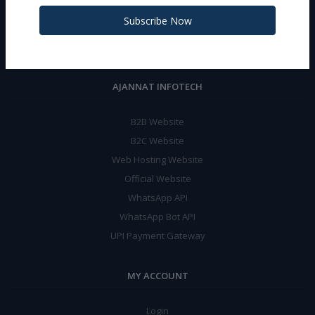
Phone:
+919467956155 (WA-24X7)
Subscribe Now
Email:
support@jannatinfotech.in
AJANNAT INFOTECH
B2B Website
B2C Website
Web Hosting Website
Official Website
WhatsApp API
WhatsApp Bot API
UPI Payment Gateway
MY ACCOUNT
Login