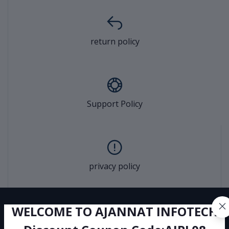
return policy
Support Policy
privacy policy
WELCOME TO AJANNAT INFOTECH