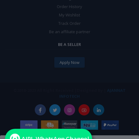
Order History
My Wishlist
Track Order
Be an affiliate partner
BE A SELLER
Apply Now
©2018-2023 All Right
|Designed By |
AJANNAT
Received
INFOTECH
AIPL WhatsApp Channel