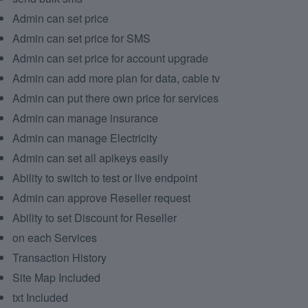
Admin can set price
Admin can set price for SMS
Admin can set price for account upgrade
Admin can add more plan for data, cable tv
Admin can put there own price for services
Admin can manage insurance
Admin can manage Electricity
Admin can set all apikeys easily
Ability to switch to test or live endpoint
Admin can approve Reseller request
Ability to set Discount for Reseller
on each Services
Transaction History
Site Map Included
txt Included