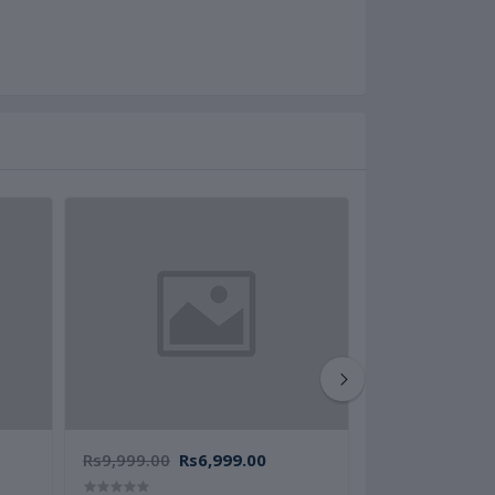
Rs9,999.00
Rs6,999.00
Rs8,999.00
Rs