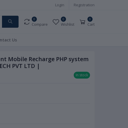
Login
Registration
0
0
0
Compare
Wishlist
Cart
ntact Us
ent Mobile Recharge PHP system
ECH PVT LTD |
In stock