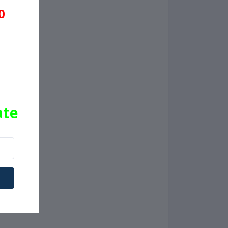
0
ate