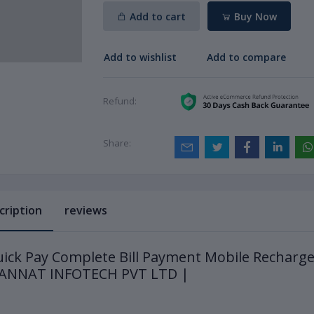
Add to cart
Buy Now
Add to wishlist
Add to compare
Refund:
Share:
cription
reviews
ick Pay Complete Bill Payment Mobile Recharg
JANNAT INFOTECH PVT LTD |