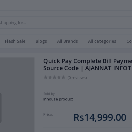
Flash Sale
Blogs
All Brands
All categories
Co
Quick Pay Complete Bill Paym
Source Code | AJANNAT INFOT
(0 reviews)
Sold by:
Inhouse product
Rs14,999.00
Price: