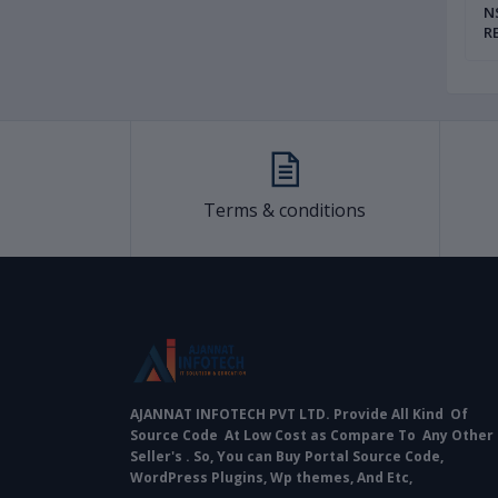
teway With Source
UPI Payment Gateway Full Source
NSD
ownload at Low Cost
Code Auto Install Full Setup
R
ECH PVT LTD
AJANNAT INFOTECH PVT LTD
P
|
Terms & conditions
AJANNAT INFOTECH PVT LTD. Provide All Kind Of
Source Code At Low Cost as Compare To Any Other
Seller's . So, You can Buy Portal Source Code,
WordPress Plugins, Wp themes, And Etc,