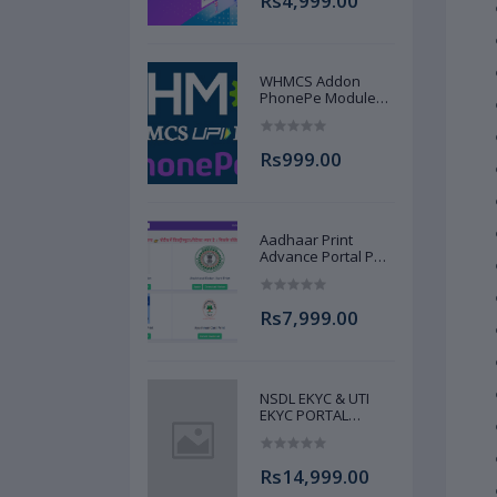
Rs4,999.00
AJANNAT INFOTECH
PVT LTD
WHMCS Addon
PhonePe Module
Source Code UPI
Gateway AJANNAT
INFOTECH PVT LTD
Rs999.00
Aadhaar Print
Advance Portal Pan
Ayushman DL Votor
Print Portal Source
Code Advance Full
Rs7,999.00
AJANNAT INFOTECH
PVT LTD
NSDL EKYC & UTI
EKYC PORTAL
RECHARGE,
PANCARD &
PAPERLESS PAN
Rs14,999.00
SERVICE SOURCE