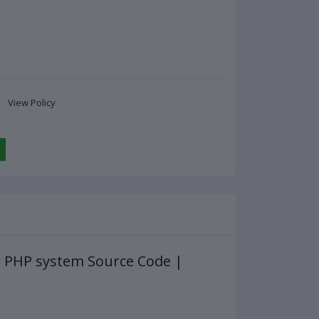
View Policy
e PHP system Source Code |