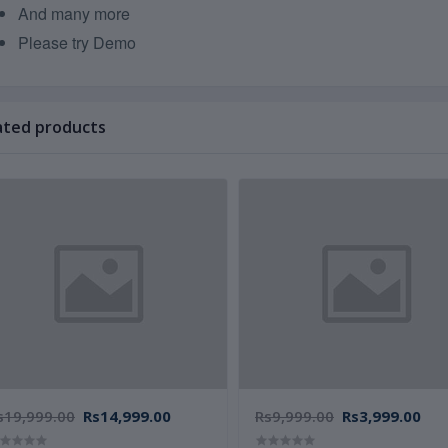
And many more
Please try Demo
ated products
s19,999.00
Rs14,999.00
Rs9,999.00
Rs3,999.00