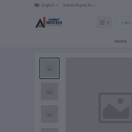
English
Indian Rupee Rs
Home