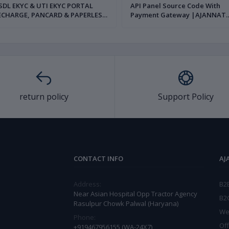
L EKYC & UTI EKYC PORTAL
API Panel Source Code With
ECHARGE, PANCARD & PAPERLESS
Payment Gateway |AJANNAT
AN SERVICE SOURCE CODE FULL
INFOTECH PVT LTD|
AJANNAT INFOTECH PVT LTD|
return policy
Support Policy
CONTACT INFO
AJ
Address:
B2
Near Asian Hospital Opp Tractor Agency
B2
Rasulpur Chowk Palwal (Haryana)
We
Phone:
Off
+919467956155 (WA-24X7)