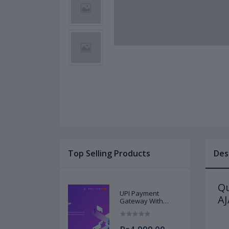
Top Selling Products
Des
Qu
UPI Payment
A
Gateway With
Source Code
Instant Download
at Low Cost