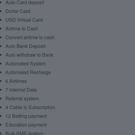
Auto Card deposit
Dollar Card
USD Virtual Card
Airtime to Cash
Convert airtime to cash
Auto Bank Deposit
Auto withdraw to Bank
Automated System
Automated Recharge
6 Airtimes
7 internet Data
Referral system
4 Cable tv Subscription
12 Betting payment
Education payment
Bulk SMS system