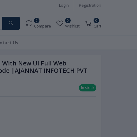
Login
Registration
0
0
0
Compare
Wishlist
Cart
ntact Us
l With New UI Full Web
 Code |AJANNAT INFOTECH PVT
In stock