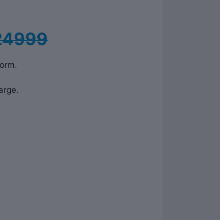
24999
form.
arge.