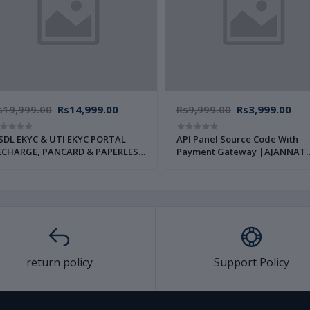
s19,999.00
Rs14,999.00
Rs9,999.00
Rs3,999.00
L EKYC & UTI EKYC PORTAL
API Panel Source Code With
ECHARGE, PANCARD & PAPERLESS
Payment Gateway |AJANNAT
AN SERVICE SOURCE CODE FULL
INFOTECH PVT LTD|
AJANNAT INFOTECH PVT LTD|
return policy
Support Policy