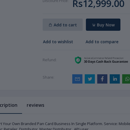
Rs12,999.00
Discount Price:
Add to cart
Buy Now
Add to wishlist
Add to compare
Refund:
Share:
cription
reviews
rt Your Own Branded Pan Card Business In Single Platform. Service: Mobi
r: Retailer, Distributor, Master Distributor , API user.