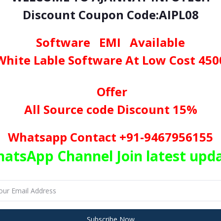
Discount Coupon Code:AIPL08
nload Online Mobile
Recharge
Project in
ASP
.
NET
with
source cod
sktop
software program
Software EMI Available
White Lable Software At Low Cost 450
ith Source Code – Try Ha
Offer
our Dream True
All Source code Discount 15%
aller the Investment, Higher the return. Here We Provid
Whatsapp Contact +91-9467956155
nging from Recharge, Utility, DMT, PAN Card, Apes
atsApp Channel Join latest upd
obile Recharge’s
ile Recharge, DTH Recharge so client can provide services to their customers 
ePS
Subscribe Now