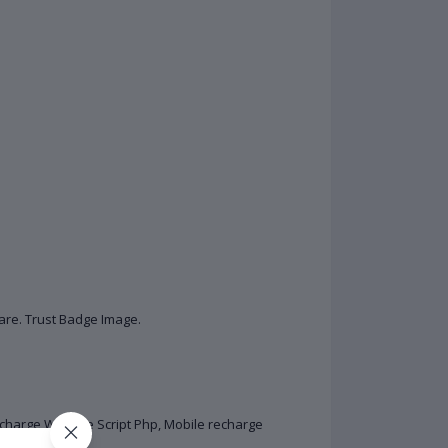
are. Trust Badge Image.
charge Website Script Php, Mobile recharge