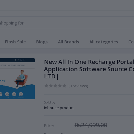
Flash Sale
Blogs
All Brands
All categories
Co
New All In One Recharge Porta
Application Software Source
LTD|
(0 reviews)
Sold by:
Inhouse product
Rs24,999.00
Price: