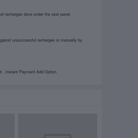
 of recharges done under the user panel.
d against unsuccessful recharges or manually by
. Instant Payment Add Option