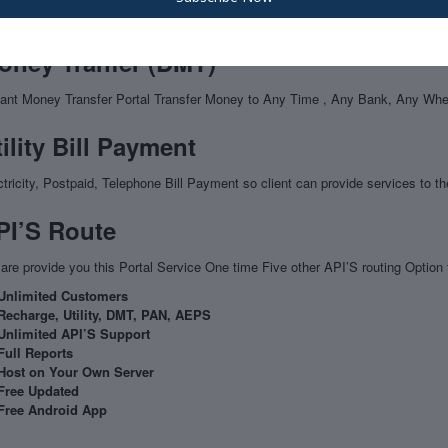
S is a bank led model which allows financial transaction (cash deposit, balan
oney Tranfer (DMT)
tant Money Transfer Portal Transfer Money to Any Time , Any Bank, Any Wh
ility Bill Payment
ctricity, Postpaid, Telephone Bill Payment so client can provide services to the
PI’S Route
are provide you this Portal Service One time Five other API’S routing Option t
Unlimited Customers
Recharge, Utility, DMT, PAN, AEPS
Unlimited API’S Support
Full Reports
Host on Your Own Server
Free Updated
Free Android App