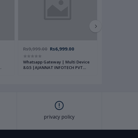
Rs9,999.00
Rs6,999.00
Rs14,999.00
Whatsapp Gateway | Multi Device
Quick Pay Compl
8.0.5 |AJANNAT INFOTECH PVT
Mobile Recharg
LTD|
Source Code | 
PVT LTD |
privacy policy