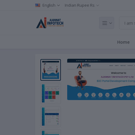
English
Indian Rupee Rs
Home