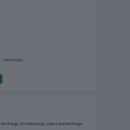
View Policy
le Recharge, DTH Recharge, Data Card Recharge.