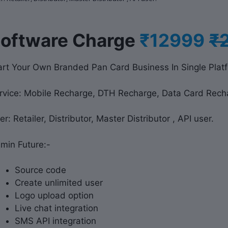
S
oftware Charge
₹12999
₹
art Your Own Branded Pan Card Business In Single Plat
rvice: Mobile Recharge, DTH Recharge, Data Card Rech
er: Retailer, Distributor, Master Distributor , API user.
min Future:-
Source code
Create unlimited user
Logo upload option
Live chat integration
SMS API integration