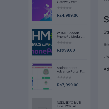
Gateway With
Source Code
Instant Download
at Low Cost
Rs4,999.00
AJANNAT INFOTECH
PVT LTD
St
WHMCS Addon
PhonePe Module
Source Code UPI
Gateway AJANNAT
Se
INFOTECH PVT LTD
Rs999.00
Us
Aadhaar Print
Ad
Advance Portal Pan
Ayushman DL Votor
Print Portal Source
Code Advance Full
Rs7,999.00
AJANNAT INFOTECH
PVT LTD
NSDL EKYC & UTI
EKYC PORTAL