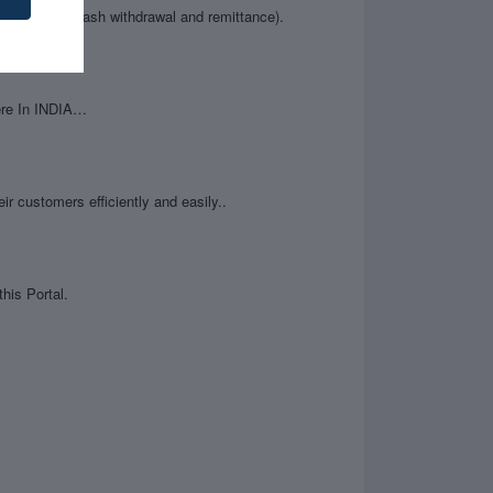
ce enquiry, cash withdrawal and remittance).
ere In INDIA…
ir customers efficiently and easily..
his Portal.