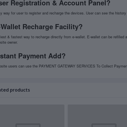
ser Registration & Account Panel?
y way for user to register and recharge the devices. User can see the history
-Wallet Recharge Facility?
iest & fastest way to recharge directly from e-wallet. E-wallet can be refille
site owner.
nstant Payment Add?
site users can use the PAYMENT GATEWAY SERVICES To Collect Payment 
ated products