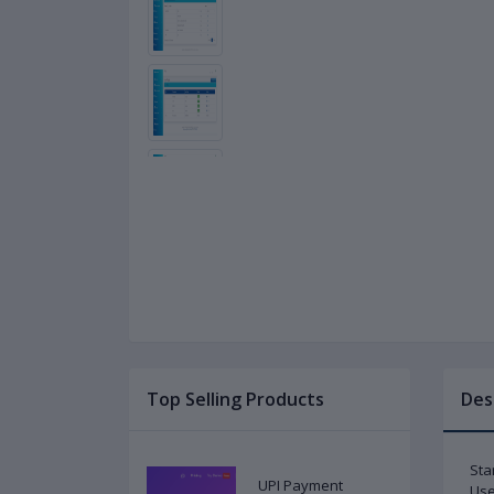
Top Selling Products
Des
Sta
UPI Payment
Use