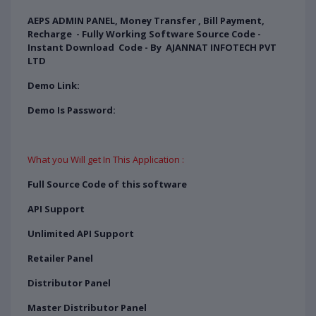
AEPS ADMIN PANEL, Money Transfer , Bill Payment,
Recharge - Fully Working Software Source Code -
Instant Download Code - By AJANNAT INFOTECH PVT
LTD
Demo Link:
Demo Is Password:
What you Will get In This Application :
Full Source Code of this software
API Support
Unlimited API Support
Retailer Panel
Distributor Panel
Master Distributor Panel