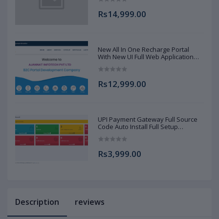
|AJANNAT INFOTECH PVT LTD|
Rs14,999.00
New All In One Recharge Portal
With New UI Full Web Application
Software Source Code |AJANNAT
INFOTECH PVT LTD|
Rs12,999.00
UPI Payment Gateway Full Source
Code Auto Install Full Setup
AJANNAT INFOTECH PVT LTD
Rs3,999.00
Description
reviews