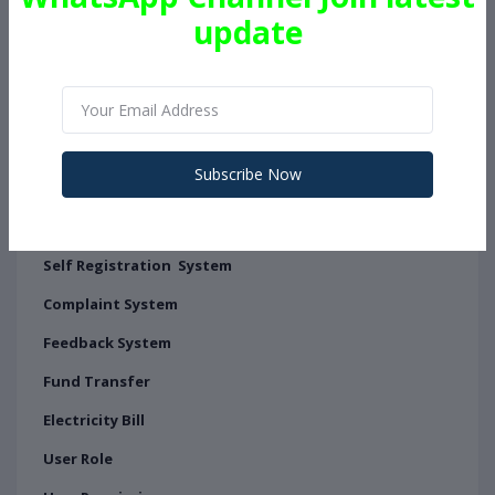
update
Certificate System for User's
API manager
API Panel
Add API Manually
Subscribe Now
Add API From Admin Panel
User Can Create User By Self
Self Registration System
Complaint System
Feedback System
Fund Transfer
Electricity Bill
User Role