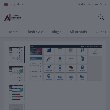
English
Indian Rupee Rs
Home
Flash Sale
Blogs
All Brands
All cate