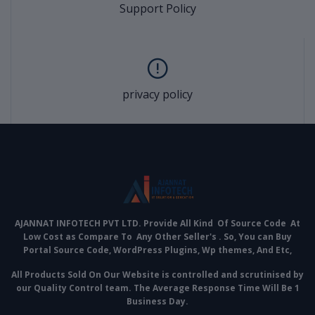
Support Policy
privacy policy
AJANNAT INFOTECH PVT LTD. Provide All Kind Of Source Code At
Low Cost as Compare To Any Other Seller's . So, You can Buy
Portal Source Code, WordPress Plugins, Wp themes, And Etc,
All Products Sold On Our Website is controlled and scrutinised by
our Quality Control team. The Average Response Time Will Be 1
Business Day.