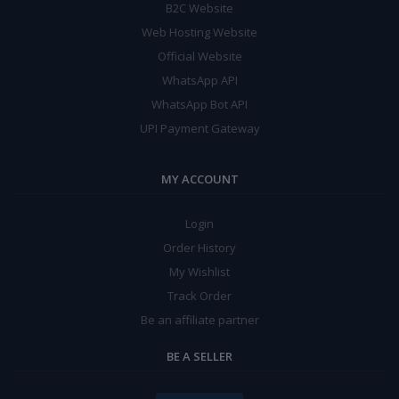
B2C Website
Web Hosting Website
Official Website
WhatsApp API
WhatsApp Bot API
UPI Payment Gateway
MY ACCOUNT
Login
Order History
My Wishlist
Track Order
Be an affiliate partner
BE A SELLER