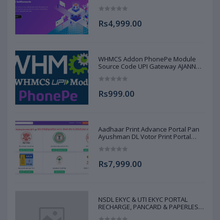
AJANNAT INFOTECH PVT LTD
Rs4,999.00
WHMCS Addon PhonePe Module
Source Code UPI Gateway AJANNAT
INFOTECH PVT LTD
Rs999.00
Aadhaar Print Advance Portal Pan
Ayushman DL Votor Print Portal
Source Code Advance Full AJANNAT
INFOTECH PVT LTD
Rs7,999.00
NSDL EKYC & UTI EKYC PORTAL
RECHARGE, PANCARD & PAPERLESS
PAN SERVICE SOURCE CODE FULL