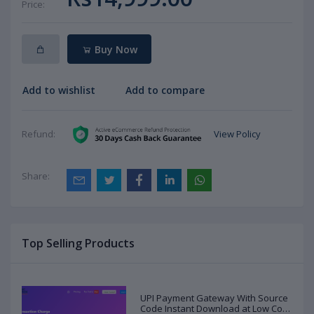
Price:
Buy Now
Add to wishlist
Add to compare
View Policy
Refund:
Share:
Top Selling Products
UPI Payment Gateway With Source
Code Instant Download at Low Cost