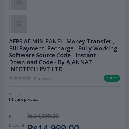
AEPS ADMIN PANEL, Money Transfer ,
Bill Payment, Recharge - Fully Working
Software Source Code - Instant
Download Code - By AJANNAT
INFOTECH PVT LTD
(0 reviews)
In stock
Sold by:
Inhouse product
Rs24,999.00
Price:
Rs14,999.00
Discount