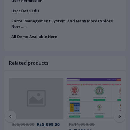
User Permission
User Data Edit
Portal Management System and Many More Explore
Now .....
All Demo Available Here
Related products
Rs6,999.00
Rs5,999.00
Rs11,999.00
R