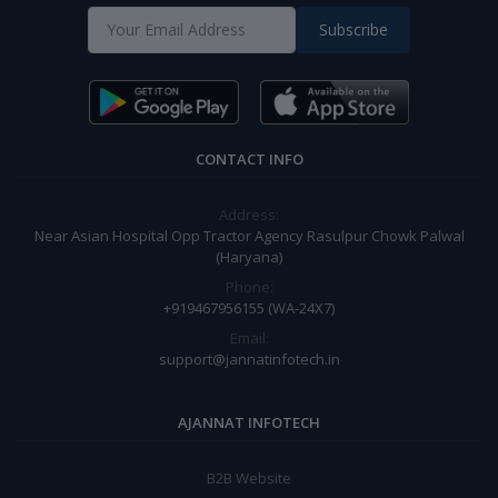
Subscribe
CONTACT INFO
Address:
Near Asian Hospital Opp Tractor Agency Rasulpur Chowk Palwal
(Haryana)
Phone:
+919467956155 (WA-24X7)
Email:
support@jannatinfotech.in
AJANNAT INFOTECH
B2B Website