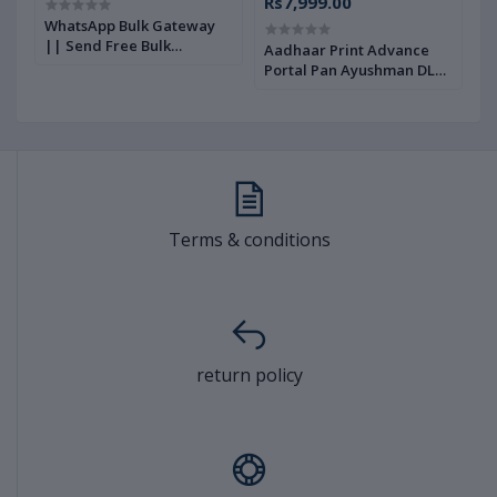
Rs7,999.00
WhatsApp Bulk Gateway
W
|| Send Free Bulk
G
e
Aadhaar Print Advance
WhatsApp Messages ||
U
Portal Pan Ayushman DL
REST API Integrated
A
Votor Print Portal Source
download instant Source
L
Code Advance Full
Code |AJANNAT IFOTECH
AJANNAT INFOTECH PVT
PVT LTD|
LTD
Terms & conditions
return policy